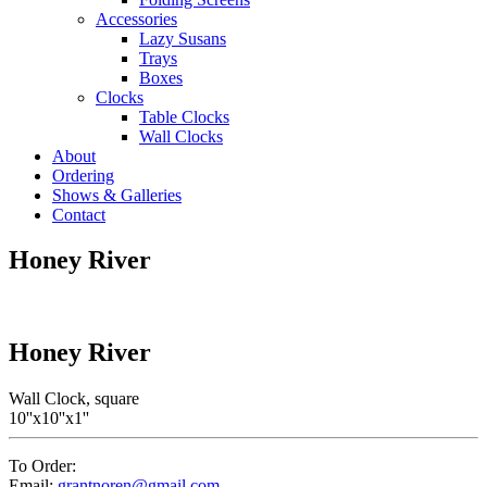
Accessories
Lazy Susans
Trays
Boxes
Clocks
Table Clocks
Wall Clocks
About
Ordering
Shows & Galleries
Contact
Honey River
Honey River
Wall Clock, square
10''x10''x1''
To Order:
Email:
grantnoren@gmail.com