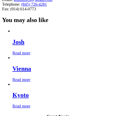
Telephone:
(845) 726-4281
Fax: (914) 614-0773
You may also like
Josh
Read more
Vienna
Read more
Kyoto
Read more