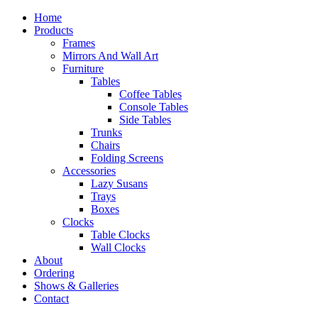
Home
Products
Frames
Mirrors And Wall Art
Furniture
Tables
Coffee Tables
Console Tables
Side Tables
Trunks
Chairs
Folding Screens
Accessories
Lazy Susans
Trays
Boxes
Clocks
Table Clocks
Wall Clocks
About
Ordering
Shows & Galleries
Contact