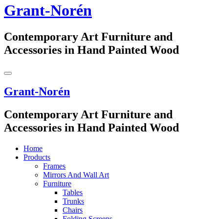
Grant-Norén
Contemporary Art Furniture and
Accessories in Hand Painted Wood
Grant-Norén
Contemporary Art Furniture and
Accessories in Hand Painted Wood
Home
Products
Frames
Mirrors And Wall Art
Furniture
Tables
Trunks
Chairs
Folding Screens