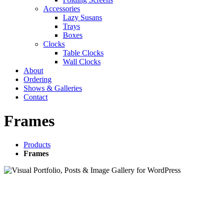
Accessories
Lazy Susans
Trays
Boxes
Clocks
Table Clocks
Wall Clocks
About
Ordering
Shows & Galleries
Contact
Frames
Products
Frames