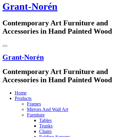
Grant-Norén
Contemporary Art Furniture and
Accessories in Hand Painted Wood
Grant-Norén
Contemporary Art Furniture and
Accessories in Hand Painted Wood
Home
Products
Frames
Mirrors And Wall Art
Furniture
Tables
Trunks
Chairs
Folding Screens