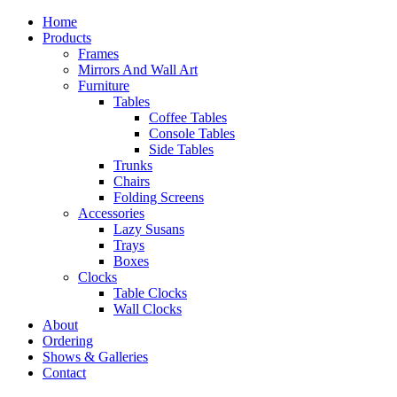
Home
Products
Frames
Mirrors And Wall Art
Furniture
Tables
Coffee Tables
Console Tables
Side Tables
Trunks
Chairs
Folding Screens
Accessories
Lazy Susans
Trays
Boxes
Clocks
Table Clocks
Wall Clocks
About
Ordering
Shows & Galleries
Contact