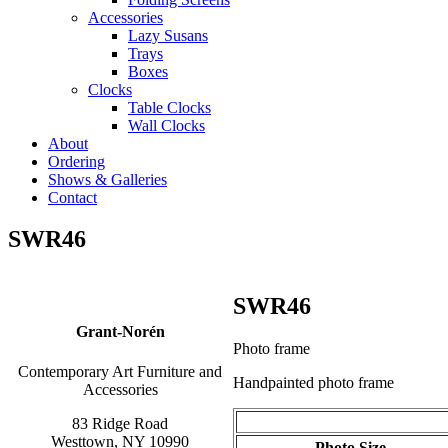
Accessories
Lazy Susans
Trays
Boxes
Clocks
Table Clocks
Wall Clocks
About
Ordering
Shows & Galleries
Contact
SWR46
SWR46
Grant-Norén
Photo frame
Contemporary Art Furniture and
Handpainted photo frame
Accessories
83 Ridge Road
Westtown, NY 10990
Photo Size