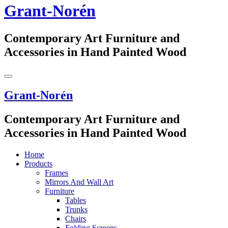
Grant-Norén
Contemporary Art Furniture and
Accessories in Hand Painted Wood
Grant-Norén
Contemporary Art Furniture and
Accessories in Hand Painted Wood
Home
Products
Frames
Mirrors And Wall Art
Furniture
Tables
Trunks
Chairs
Folding Screens