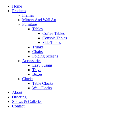
Home
Products
Frames
Mirrors And Wall Art
Furniture
Tables
Coffee Tables
Console Tables
Side Tables
Trunks
Chairs
Folding Screens
Accessories
Lazy Susans
Trays
Boxes
Clocks
Table Clocks
Wall Clocks
About
Ordering
Shows & Galleries
Contact