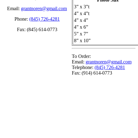
3” x 3”t
Email:
grantnoren@gmail.com
4” x 4”t
Phone:
(845) 726-4281
4” x 4”
4” x 6”
Fax: (845) 614-0773
5” x 7”
8” x 10”
To Order:
Email:
grantnoren@gmail.com
Telephone:
(845) 726-4281
Fax: (914) 614-0773