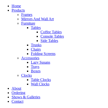
Home
Products
Frames
Mirrors And Wall Art
Furniture
Tables
Coffee Tables
Console Tables
Side Tables
Trunks
Chairs
Folding Screens
Accessories
Lazy Susans
Trays
Boxes
Clocks
Table Clocks
Wall Clocks
About
Ordering
Shows & Galleries
Contact