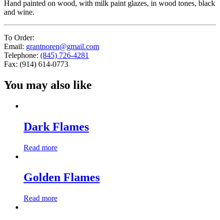
Hand painted on wood, with milk paint glazes, in wood tones, black
and wine.
To Order:
Email:
grantnoren@gmail.com
Telephone:
(845) 726-4281
Fax: (914) 614-0773
You may also like
Dark Flames
Read more
Golden Flames
Read more