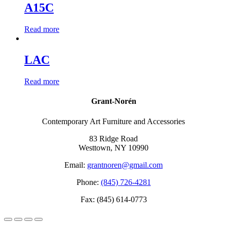
A15C
Read more
LAC
Read more
Grant-Norén
Contemporary Art Furniture and Accessories
83 Ridge Road
Westtown, NY 10990
Email:
grantnoren@gmail.com
Phone:
(845) 726-4281
Fax: (845) 614-0773