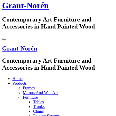
Grant-Norén
Contemporary Art Furniture and
Accessories in Hand Painted Wood
Grant-Norén
Contemporary Art Furniture and
Accessories in Hand Painted Wood
Home
Products
Frames
Mirrors And Wall Art
Furniture
Tables
Trunks
Chairs
Folding Screens