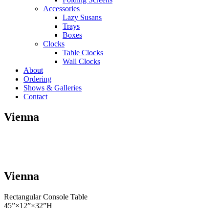
Accessories
Lazy Susans
Trays
Boxes
Clocks
Table Clocks
Wall Clocks
About
Ordering
Shows & Galleries
Contact
Vienna
Vienna
Rectangular Console Table
45”×12”×32”H